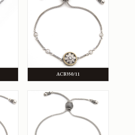
ACB350/11