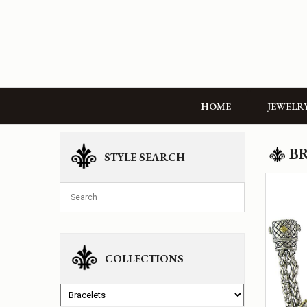
HOME
JEWELR
B
STYLE SEARCH
COLLECTIONS