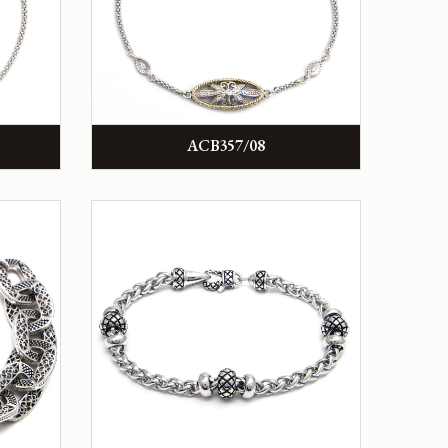
ACB357/08