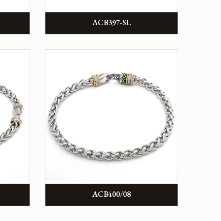
ACB397-SL
ACB400/08