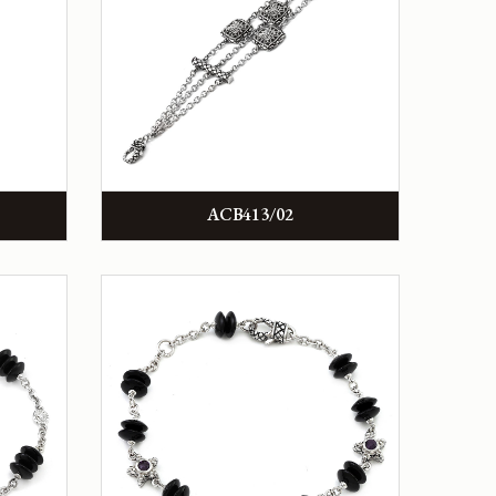
ACB413/02