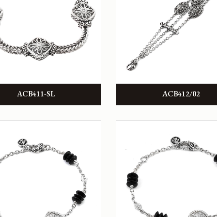
ACB411-SL
ACB412/02