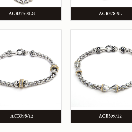
ACB375-SLG
ACB378-SL
ACB398/12
ACB399/12