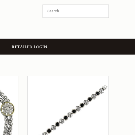
RETAILER LOGIN