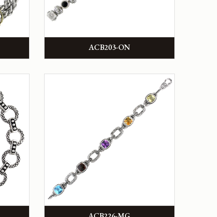
ACB203-ON
ACB226-MG