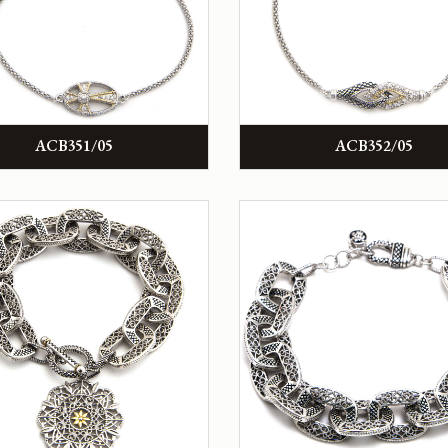
ACB351/05
ACB352/05