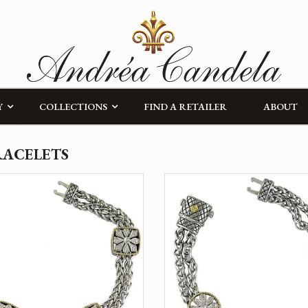
Y
COLLECTIONS
FIND A RETAILER
ABOUT
RACELETS