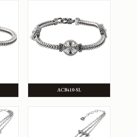
ACB410-SL