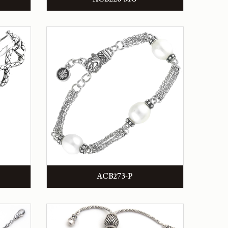
ACB273-P