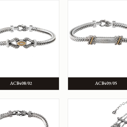
ACB408/02
ACB409/05