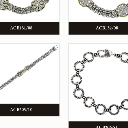
ACB131/08
ACB132/08
ACB205/10
ACB206-SL