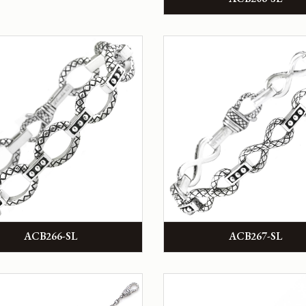
ACB266-SL
ACB267-SL