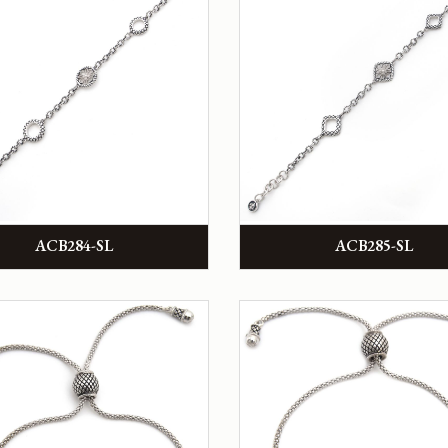
ACB284-SL
ACB285-SL