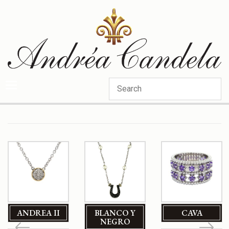
Categories
ANDREA II
BLANCO Y
CAVA
NEGRO