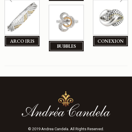
ARCO IRIS
CONEXION
BUBBLES
© 2019 Andrea Candela. All Rights Reserved.