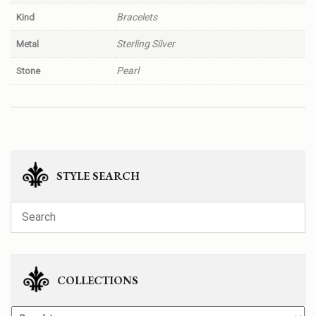
Bracelets
Kind
Sterling Silver
Metal
Pearl
Stone
STYLE SEARCH
COLLECTIONS