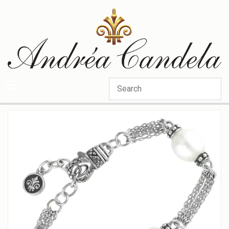
Categories