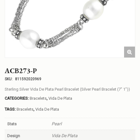
ACB273-P
SKU:
811592020969
Sterling Silver Vida De Plata Pearl Bracelet (Silver Pearl Bracelet (7″ 1″))
CATEGORIES:
Bracelets
,
Vida De Plata
TAGS:
Bracelets
,
Vida De Plata
Pearl
Stats
Vida De Plata
Design