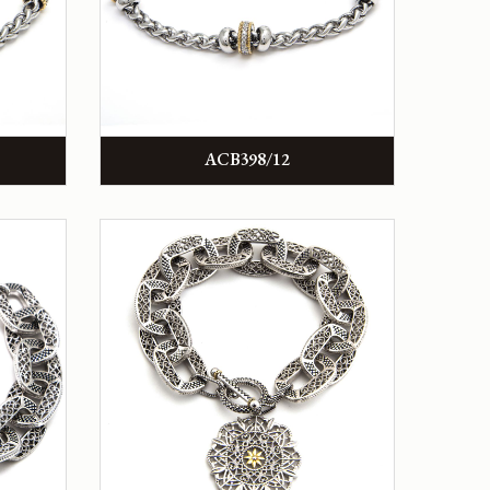
ACB398/12