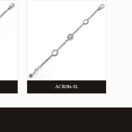
ACB284-SL