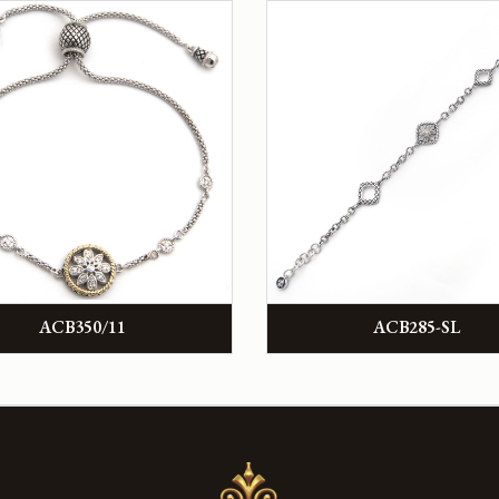
ACB350/11
ACB285-SL