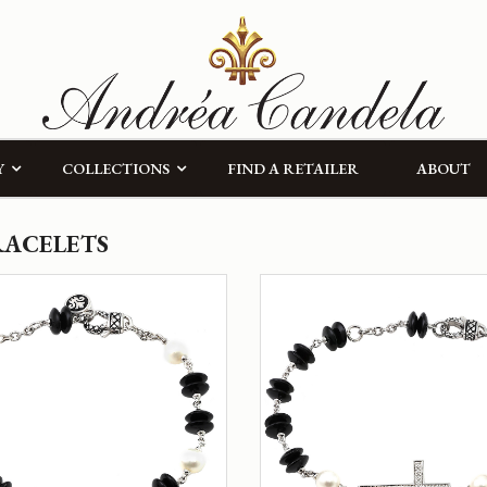
Y
COLLECTIONS
FIND A RETAILER
ABOUT
RACELETS