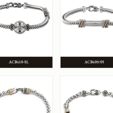
ACB410-SL
ACB409/05