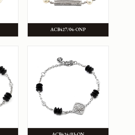
ACB427/04-ONP
ACB424/03-ON