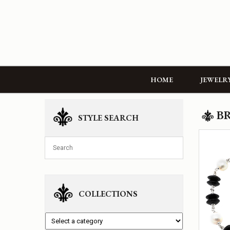
HOME
JEWELR
B
STYLE SEARCH
COLLECTIONS