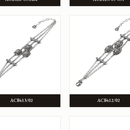
ACB413/02
ACB412/02