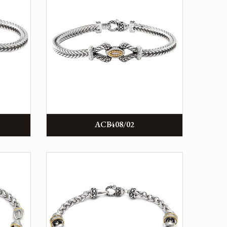
ACB408/02