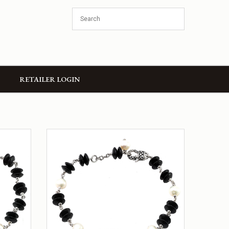
RETAILER LOGIN