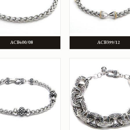
ACB400/08
ACB399/12