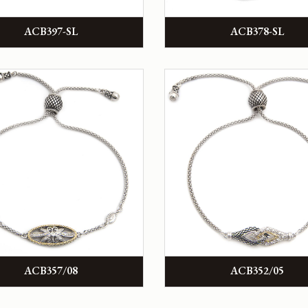
ACB397-SL
ACB378-SL
ACB357/08
ACB352/05