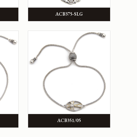
ACB375-SLG
ACB351/05