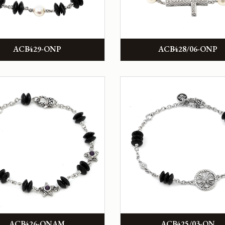
ACB429-ONP
ACB428/06-ONP
ACB426-ONAM
ACB425/03-ON