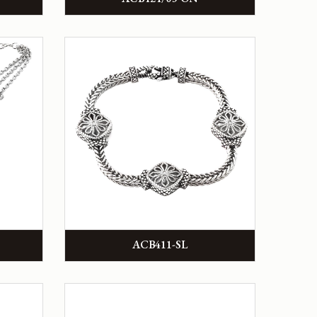
ACB411-SL