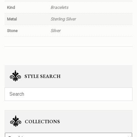
Bracelets
Kind
Sterling Silver
Metal
Silver
Stone
STYLE SEARCH
COLLECTIONS