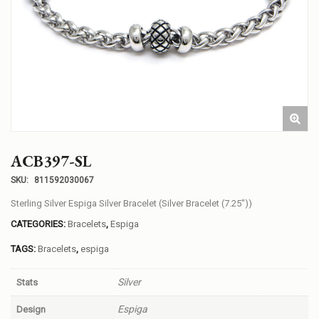
ACB397-SL
SKU:
811592030067
Sterling Silver Espiga Silver Bracelet (Silver Bracelet (7.25″))
CATEGORIES:
Bracelets
,
Espiga
TAGS:
Bracelets
,
espiga
Silver
Stats
Espiga
Design