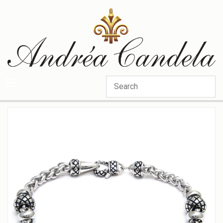
Categories