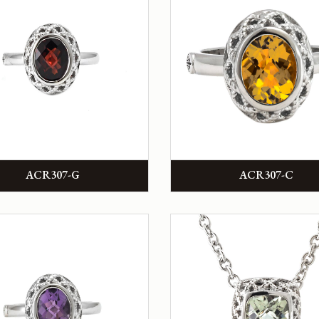
ACR307-G
ACR307-C