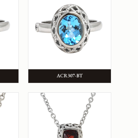
ACR307-BT