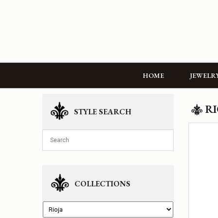
HOME
JEWELR
RI
STYLE SEARCH
COLLECTIONS