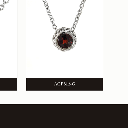
ACP312-G