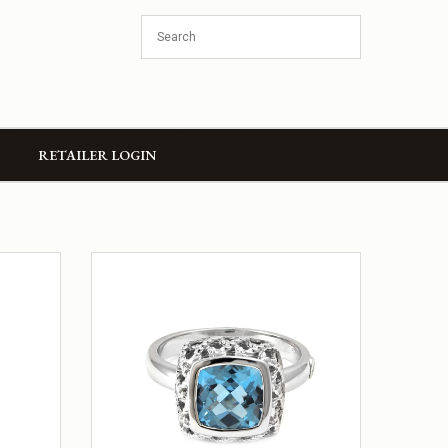
RETAILER LOGIN