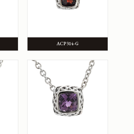
ACP314-G