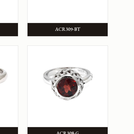
ACR309-BT
ACR308-G