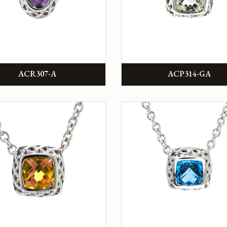
ACR307-A
ACP314-GA