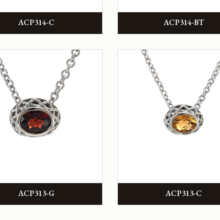
ACP314-C
ACP314-BT
ACP313-G
ACP313-C