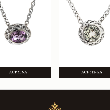
ACP313-A
ACP312-GA