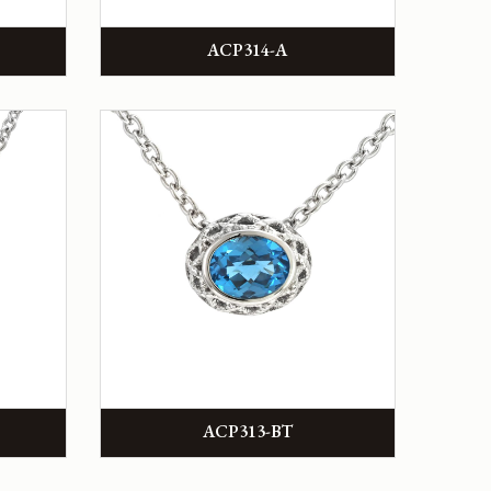
ACP314-A
ACP313-BT