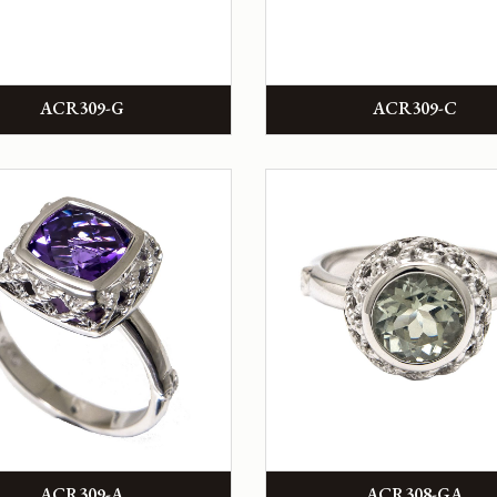
ACR309-G
ACR309-C
ACR309-A
ACR308-GA