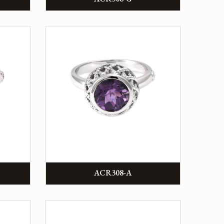
ACR308-A