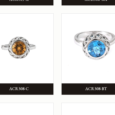
ACR308-C
ACR308-BT