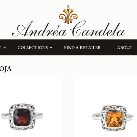
Y
COLLECTIONS
FIND A RETAILER
ABOUT
OJA