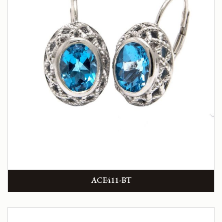
ACE411-BT