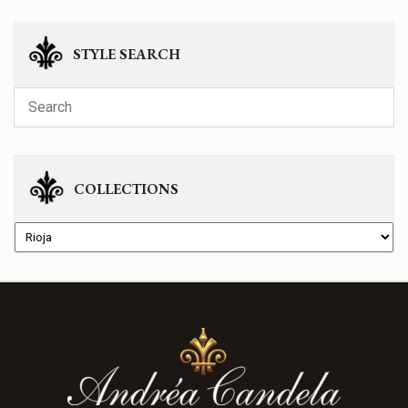
STYLE SEARCH
COLLECTIONS