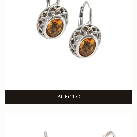
ACE411-C