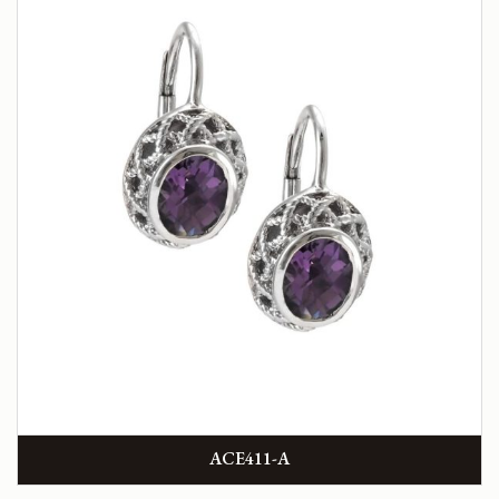
ACE411-A