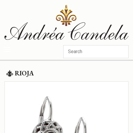
Categories
RIOJA