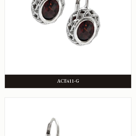
ACE411-G