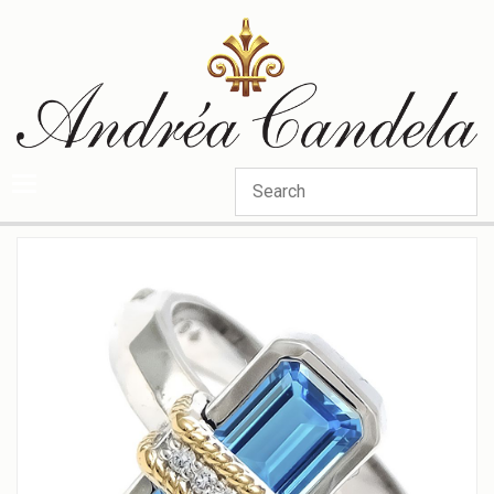
Categories