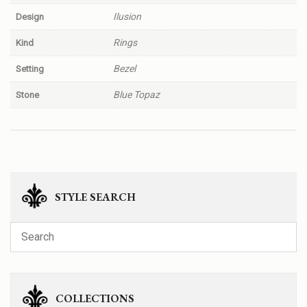
Ilusion
Design
Rings
Kind
Bezel
Setting
Blue Topaz
Stone
STYLE SEARCH
COLLECTIONS