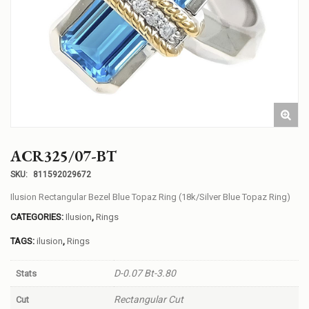
ACR325/07-BT
SKU:
811592029672
Ilusion Rectangular Bezel Blue Topaz Ring (18k/Silver Blue Topaz Ring)
CATEGORIES:
Ilusion
,
Rings
TAGS:
ilusion
,
Rings
D-0.07 Bt-3.80
Stats
Rectangular Cut
Cut