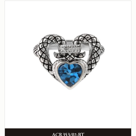
ACR353/02-BT