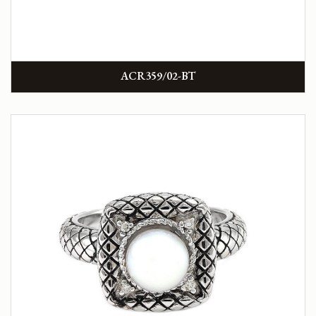
ACR359/02-BT