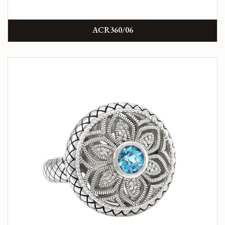
ACR360/06