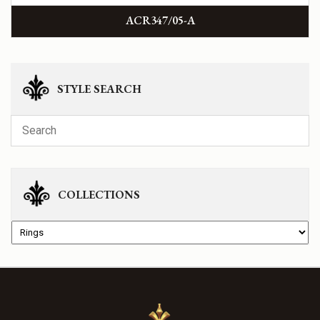
ACR347/05-A
STYLE SEARCH
COLLECTIONS