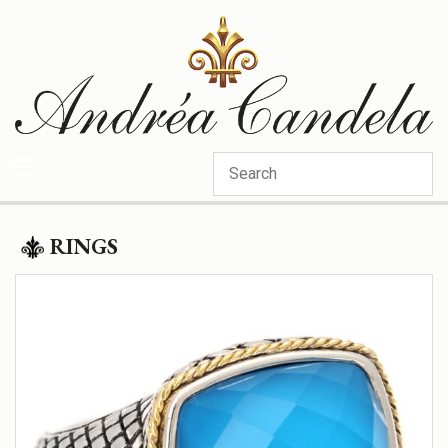
Categories
RINGS