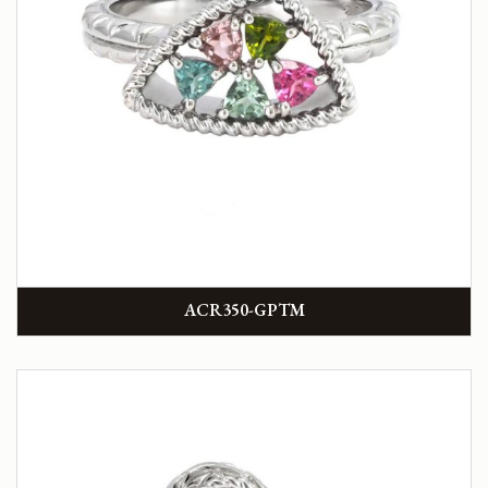
ACR350-GPTM