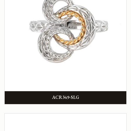
ACR349-SLG