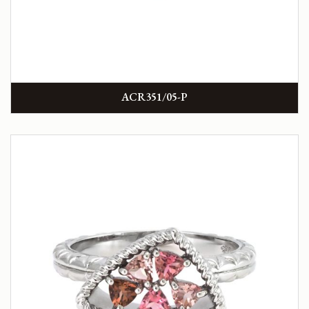
ACR351/05-P