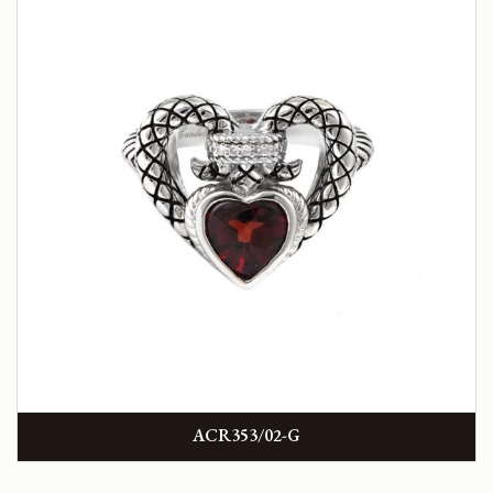
ACR353/02-G