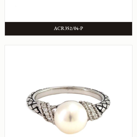
ACR352/04-P