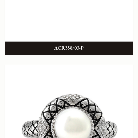
ACR358/03-P