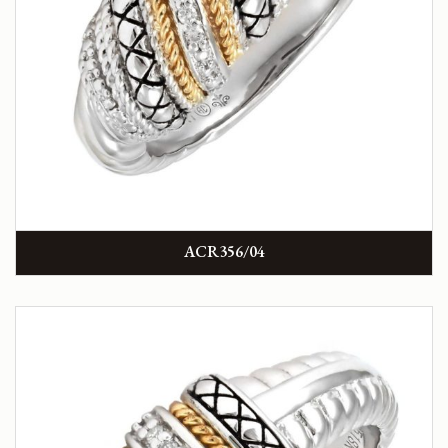
ACR356/04