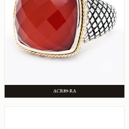
ACR89-RA