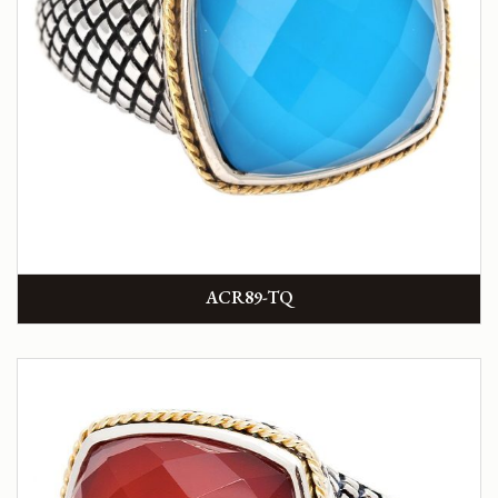
ACR89-TQ