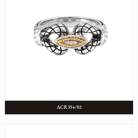
ACR354/02