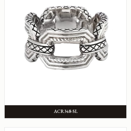
ACR348-SL