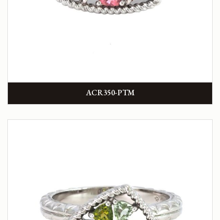
ACR350-PTM