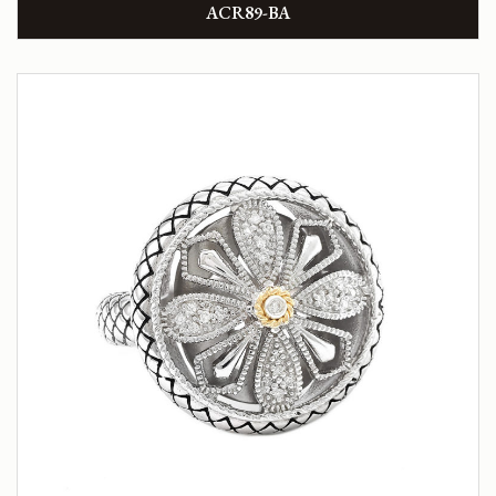
ACR89-BA