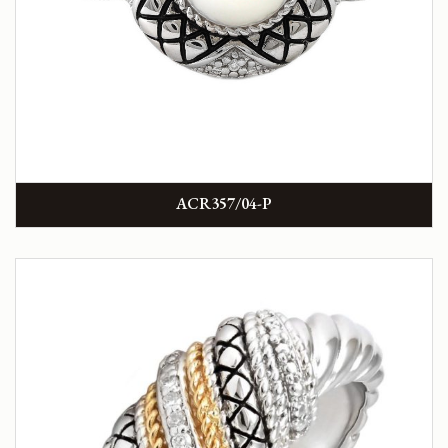
ACR357/04-P