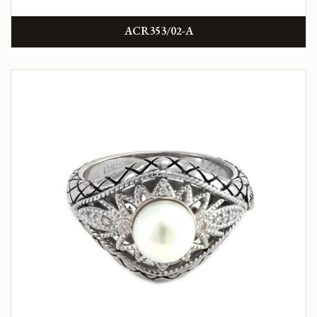
ACR353/02-A