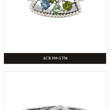
ACR350-GTM