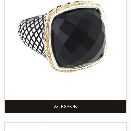
ACR89-ON