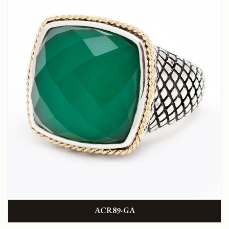
ACR89-GA