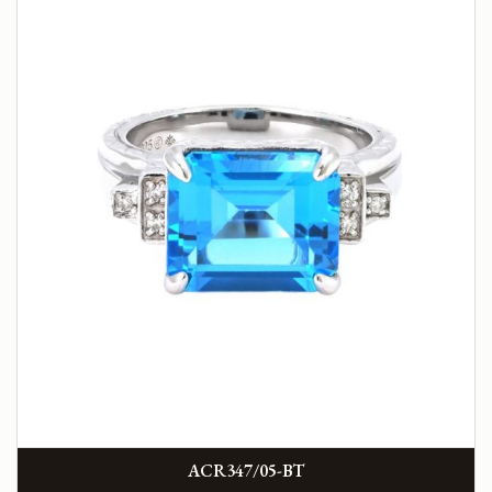
ACR347/05-BT