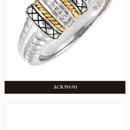
ACR355/03