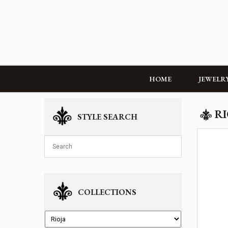
HOME
JEWELR
RI
STYLE SEARCH
COLLECTIONS