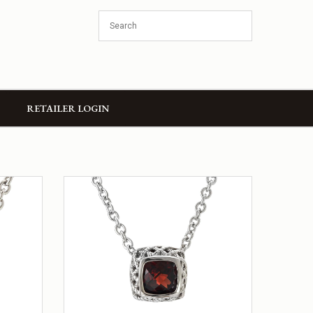
RETAILER LOGIN