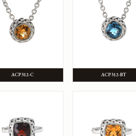
ACP312-C
ACP312-BT