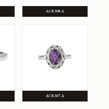
ACR308-A
ACR307-A