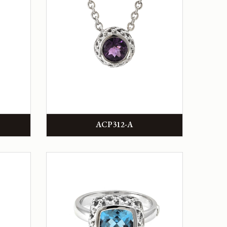
ACP312-A