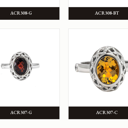
ACR308-G
ACR308-BT
ACR307-G
ACR307-C