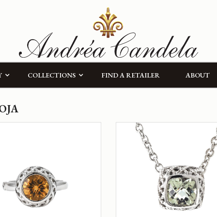
Y
COLLECTIONS
FIND A RETAILER
ABOUT
OJA