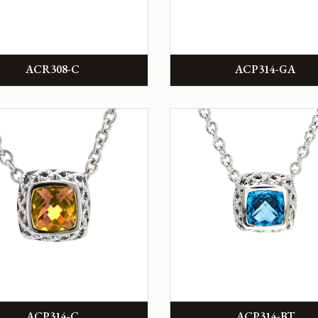
ACR308-C
ACP314-GA
ACP314-C
ACP314-BT