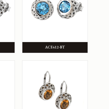
ACE412-BT