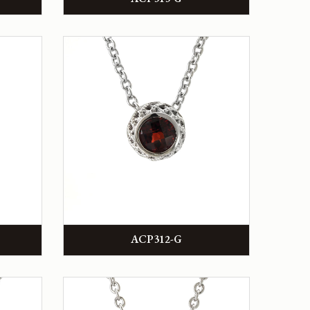
ACP312-G