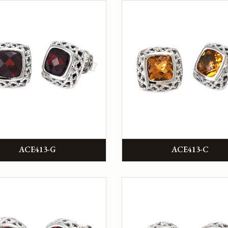
ACE413-G
ACE413-C