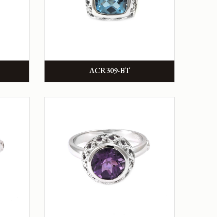
ACR309-BT