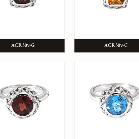
ACR309-G
ACR309-C