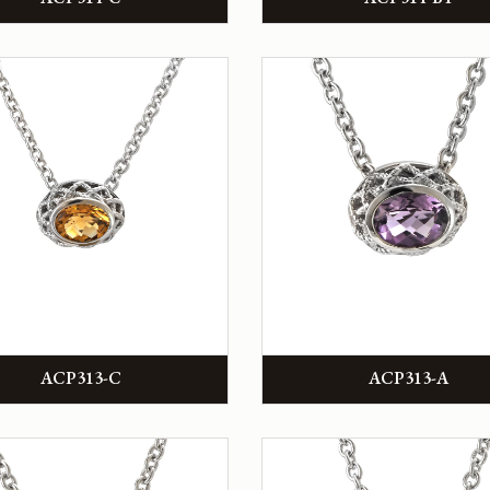
ACP313-C
ACP313-A