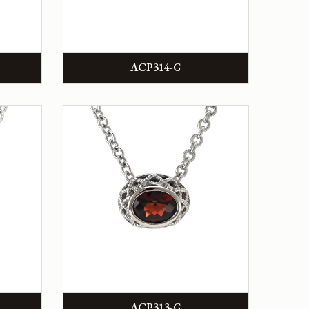
ACP314-G
ACP313-G