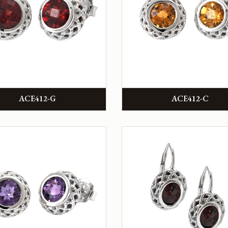
ACE412-G
ACE412-C