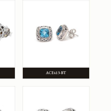
ACE413-BT