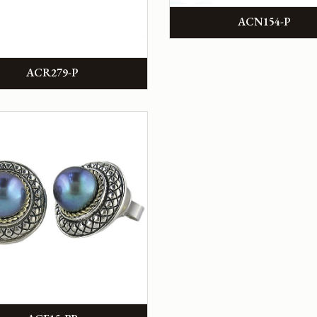
ACN154-P
ACR279-P