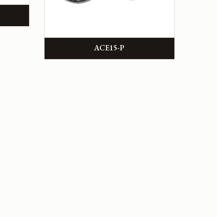
ACE15-P