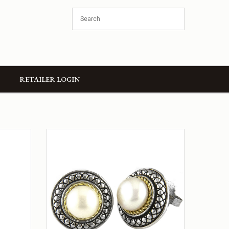
RETAILER LOGIN