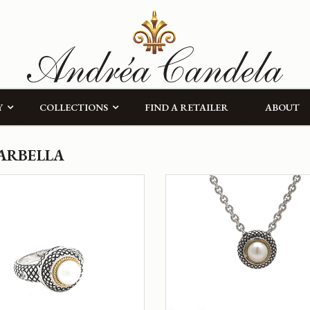
Y
COLLECTIONS
FIND A RETAILER
ABOUT
ARBELLA