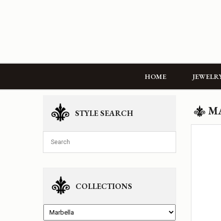
HOME
JEWELR
M
STYLE SEARCH
COLLECTIONS