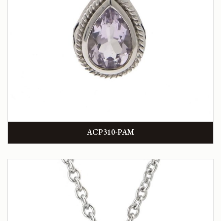
ACP310-PAM