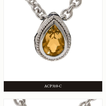
ACP310-C