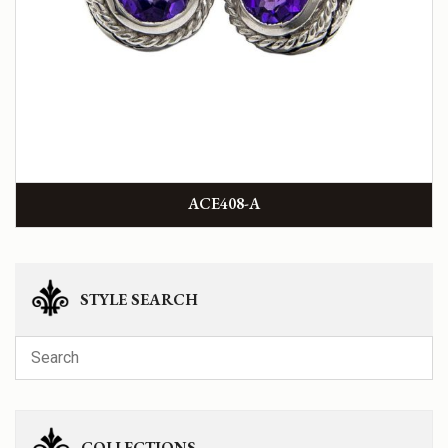
ACE408-A
STYLE SEARCH
COLLECTIONS