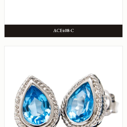
ACE408-C