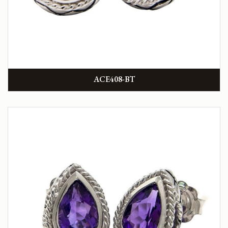
ACE408-BT