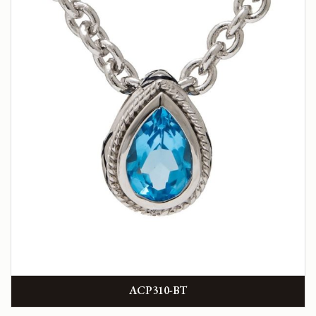
ACP310-BT