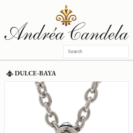
Categories
DULCE-BAYA