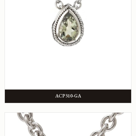
ACP310-GA