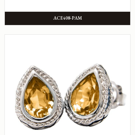
ACE408-PAM