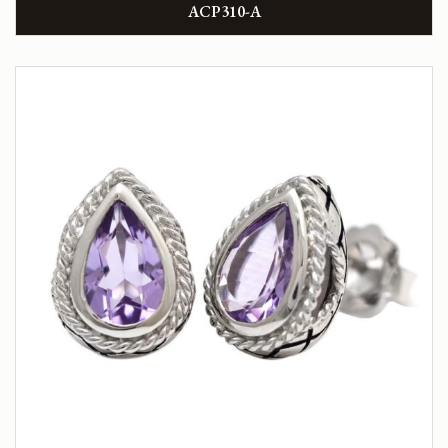
ACP310-A