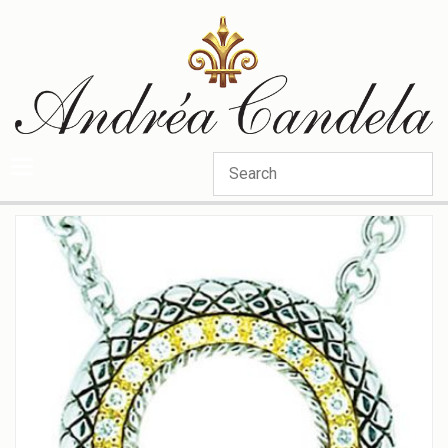
Categories