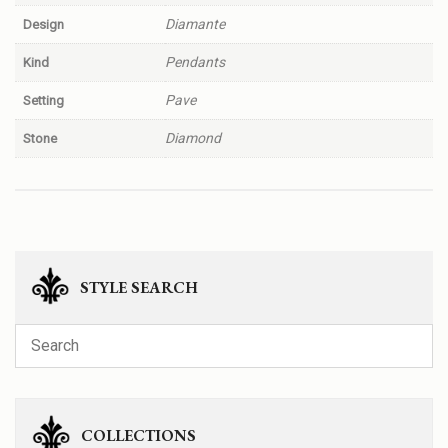
Diamante
Design
Pendants
Kind
Pave
Setting
Diamond
Stone
STYLE SEARCH
COLLECTIONS