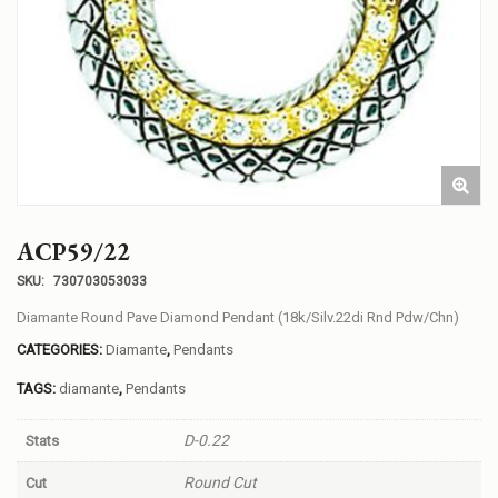
ACP59/22
SKU:
730703053033
Diamante Round Pave Diamond Pendant (18k/Silv.22di Rnd Pdw/Chn)
CATEGORIES:
Diamante
,
Pendants
TAGS:
diamante
,
Pendants
D-0.22
Stats
Round Cut
Cut