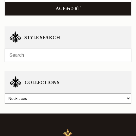
ACP342-BT
STYLE SEARCH
COLLECTIONS