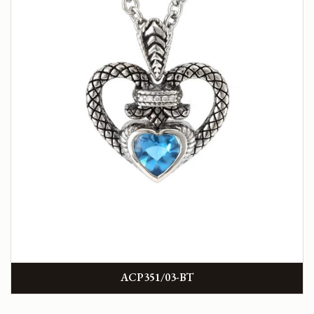
ACP351/03-BT