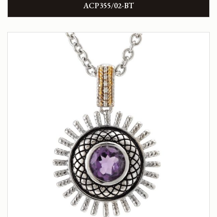
ACP355/02-BT