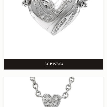
ACP357/04