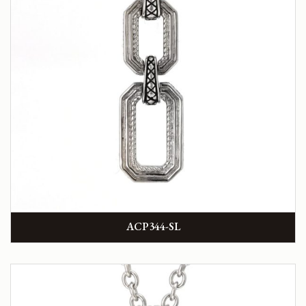
ACP344-SL