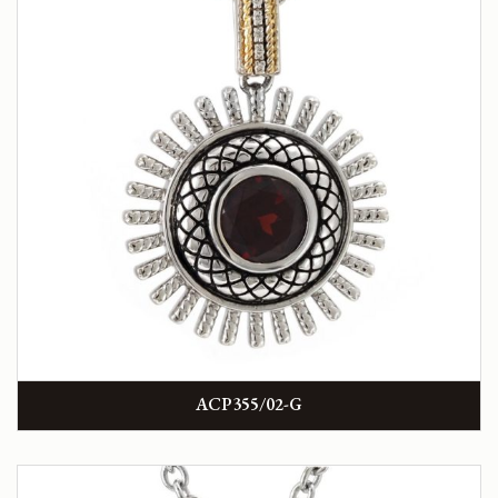
ACP355/02-G