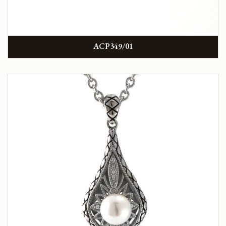
ACP349/01