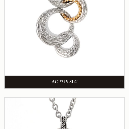
ACP345-SLG