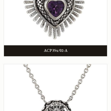
ACP354/02-A