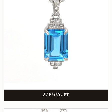
ACP343/12-BT