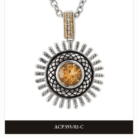
ACP355/02-C