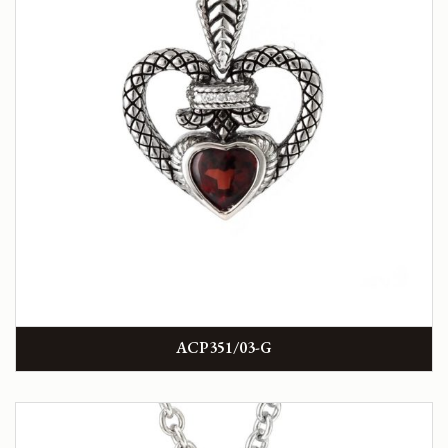
ACP351/03-G