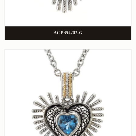
ACP354/02-G