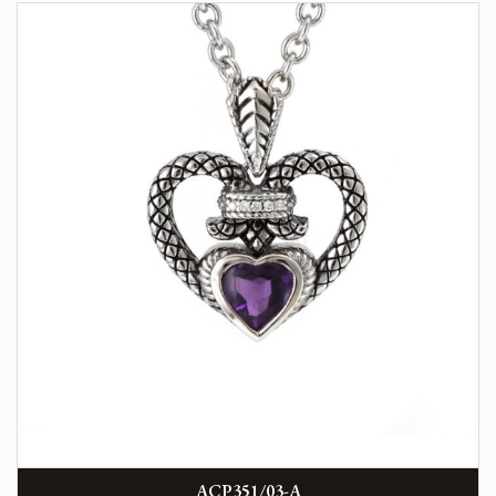
ACP351/03-A