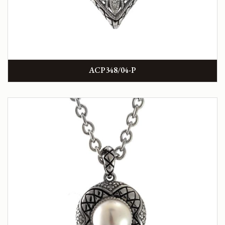
ACP348/04-P