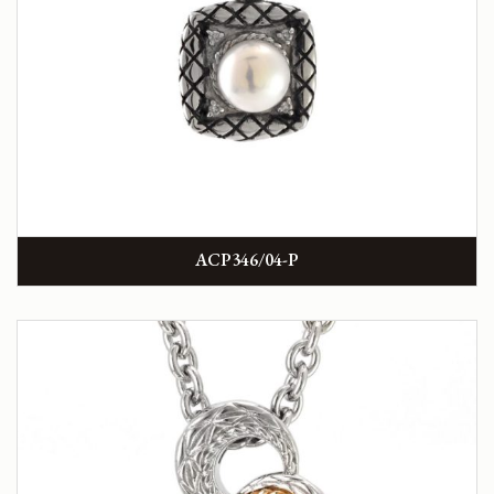
ACP346/04-P