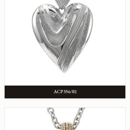
ACP356/02