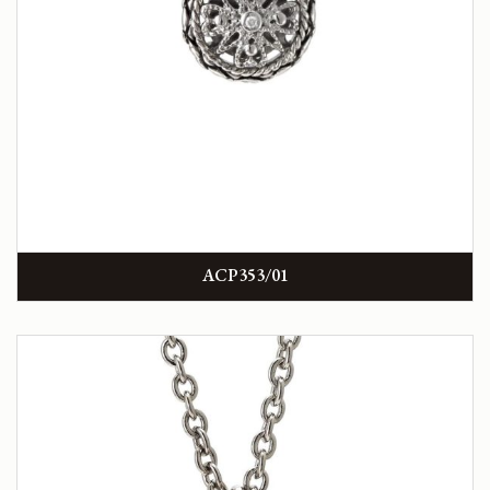
ACP353/01