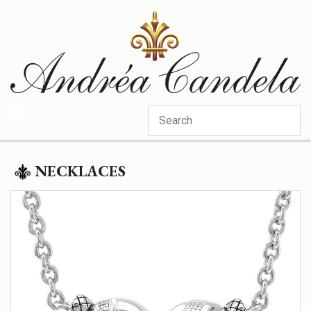
Categories
NECKLACES