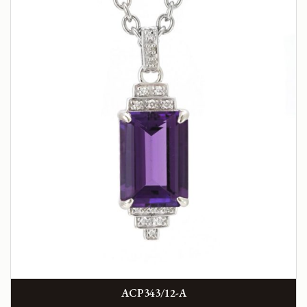
ACP343/12-A