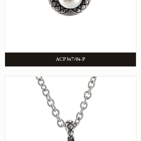
ACP347/04-P