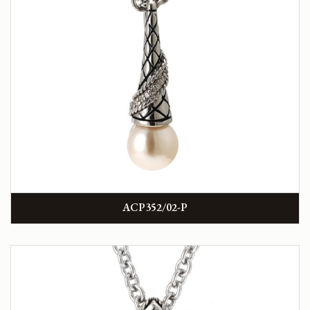
ACP352/02-P