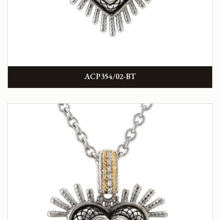
ACP354/02-BT