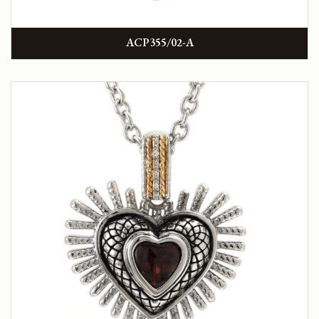
ACP355/02-A