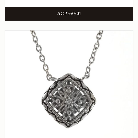
ACP350/01