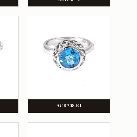
ACR308-BT