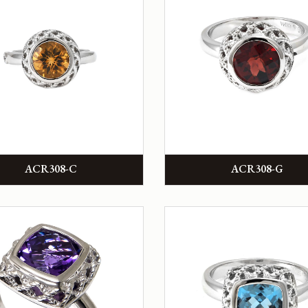
ACR308-C
ACR308-G