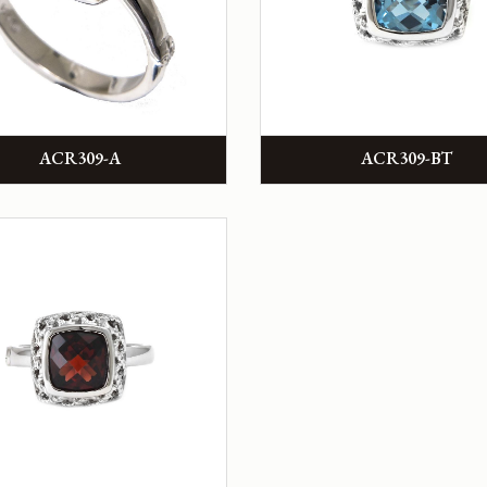
ACR309-A
ACR309-BT