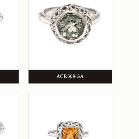
ACR308-GA