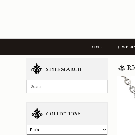
HOME
JEWELR
RI
STYLE SEARCH
COLLECTIONS