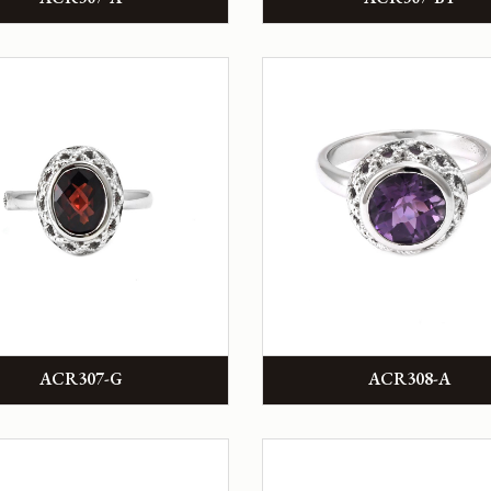
ACR307-G
ACR308-A