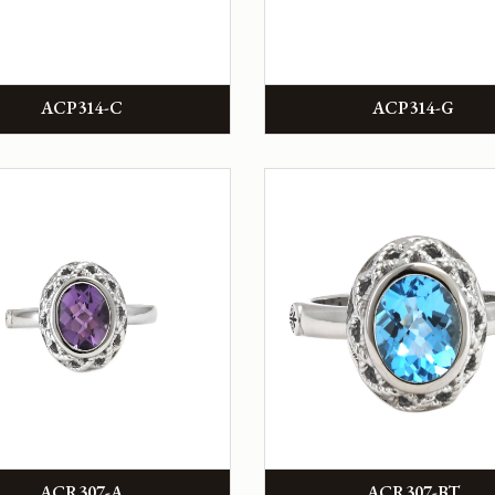
ACP314-C
ACP314-G
ACR307-A
ACR307-BT