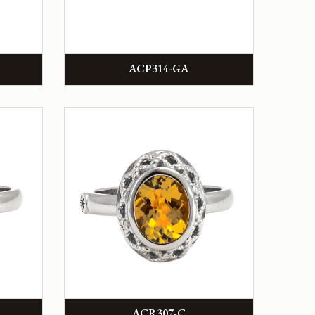
ACP314-GA
ACR307-C