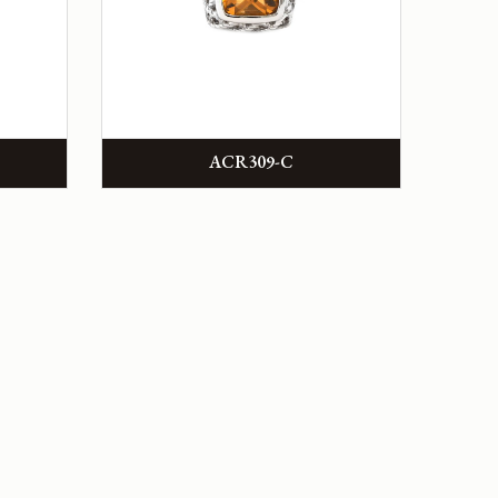
ACR309-C