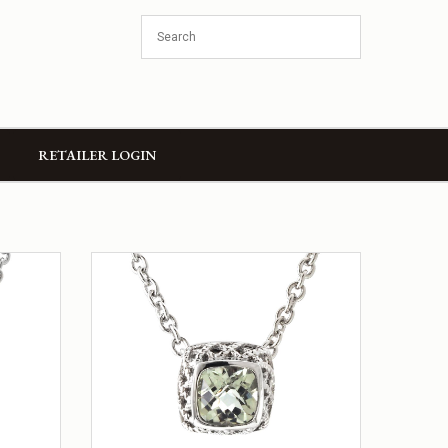
RETAILER LOGIN