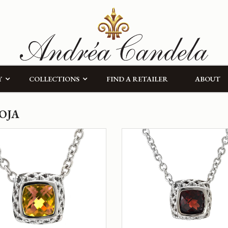
Y
COLLECTIONS
FIND A RETAILER
ABOUT
OJA