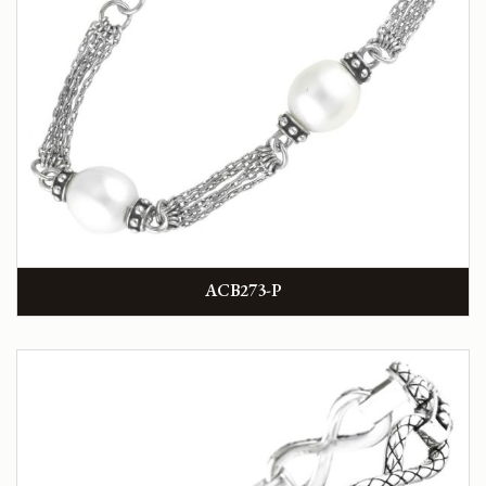
ACB273-P