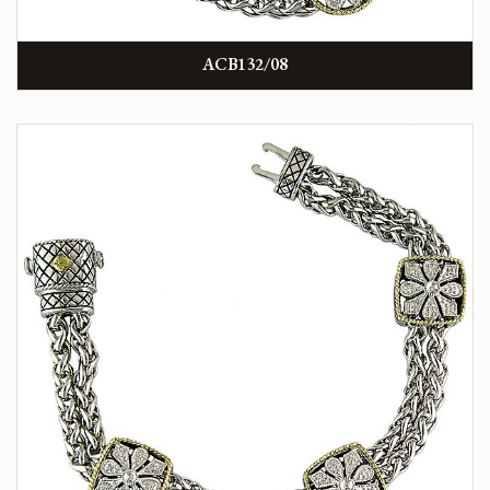
ACB132/08