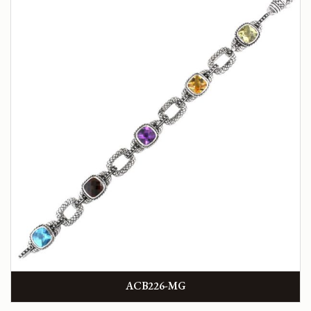
ACB226-MG