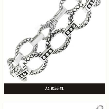
ACB266-SL