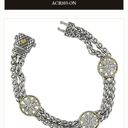
ACB203-ON