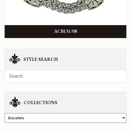
ACB131/08
STYLE SEARCH
COLLECTIONS