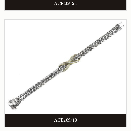
ACB206-SL
ACB205/10