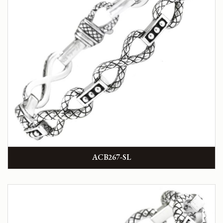
ACB267-SL