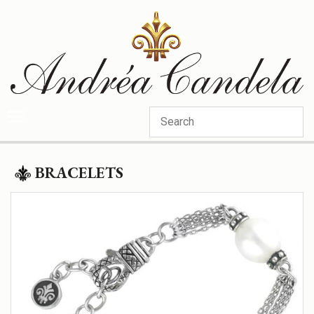
Categories
BRACELETS